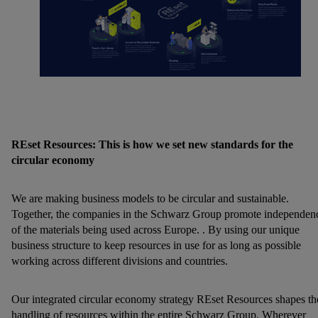
REset Resources: This is how we set new standards for the
circular economy
We are making business models to be circular and sustainable.
Together, the companies in the Schwarz Group promote independen
of the materials being used across Europe. . By using our unique
business structure to keep resources in use for as long as possible
working across different divisions and countries.
Our integrated circular economy strategy REset Resources shapes th
handling of resources within the entire Schwarz Group. Wherever