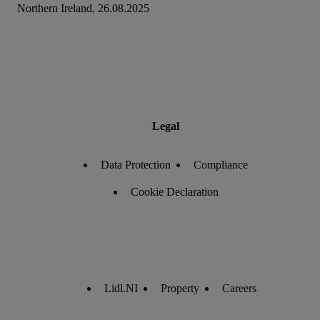
Northern Ireland, 26.08.2025
Legal
Data Protection
Compliance
Cookie Declaration
Lidl.NI
Property
Careers