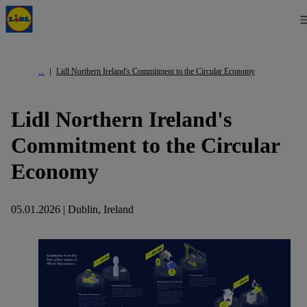
Lidl Northern Ireland's Commitment to the Circular Economy
Lidl Northern Ireland's
Commitment to the Circular
Economy
05.01.2026 | Dublin, Ireland