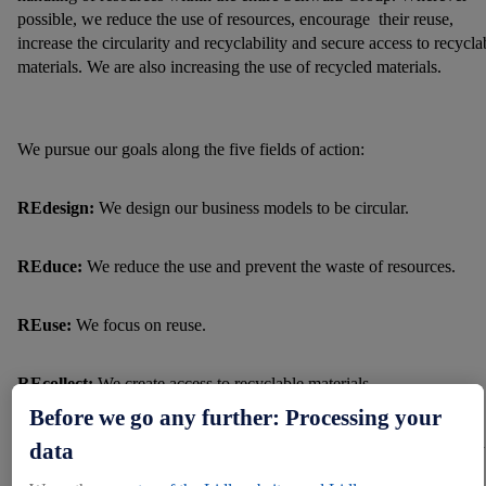
possible, we reduce the use of resources, encourage their reuse,
increase the circularity and recyclability and secure access to recycla
materials. We are also increasing the use of recycled materials.
We pursue our goals along the five fields of action:
REdesign:
We design our business models to be circular.
REduce:
We reduce the use and prevent the waste of resources.
REuse:
We focus on reuse.
REcollect:
We create access to recyclable materials.
Before we go any further: Processing your
REcycle:
We are strengthening high-quality recycling processes and
data
the use of recycled materials.