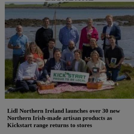
Lidl Northern Ireland launches over 30 new
Northern Irish-made artisan products as
Kickstart range returns to stores