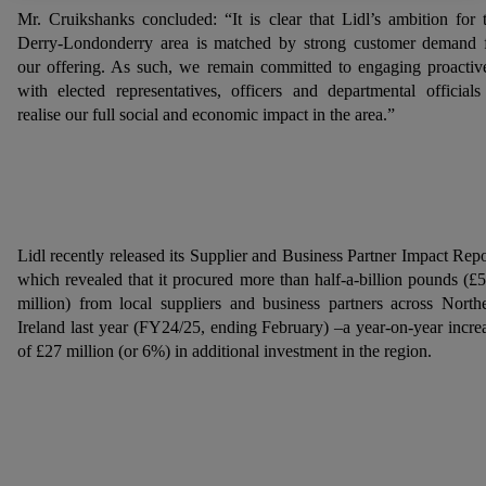
Mr. Cruikshanks concluded: “It is clear that Lidl’s ambition for 
Further information, including on the storage period of the
Derry-Londonderry area is matched by strong customer demand 
data and your right to withdraw your consent at any time with
our offering. As such, we remain committed to engaging proactiv
effect for the future, can be found in our
privacy policy
.
You
with elected representatives, officers and departmental officials
can find the imprints here.
realise our full social and economic impact in the area.”
Lidl recently released its Supplier and Business Partner Impact Repo
which revealed that it procured more than half-a-billion pounds (£
million) from local suppliers and business partners across North
Ireland last year (FY24/25, ending February) –a year-on-year incre
of £27 million (or 6%) in additional investment in the region.