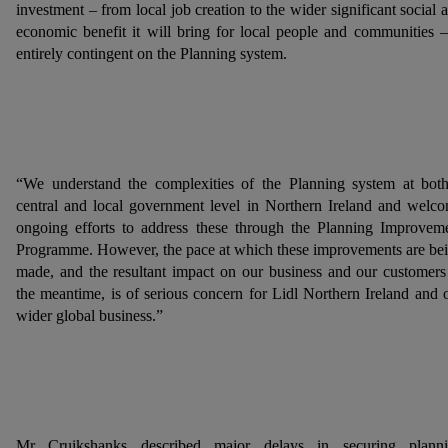
investment – from local job creation to the wider significant social 
economic benefit it will bring for local people and communities –
entirely contingent on the Planning system.
“We understand the complexities of the Planning system at bot
central and local government level in Northern Ireland and welc
ongoing efforts to address these through the Planning Improvem
Programme. However, the pace at which these improvements are be
made, and the resultant impact on our business and our customers
the meantime, is of serious concern for Lidl Northern Ireland and 
wider global business.”
Mr Cruikshanks described major delays in securing plann