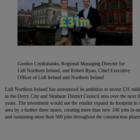
Gordon Cruikshanks, Regional Managing Director for
Lidl Northern Ireland, and Robert Ryan, Chief Executive
Officer of Lidl Ireland and Northern Ireland
Lidl Northern Ireland has announced its ambition to invest £31 mill
in the Derry City and Strabane District Council area over the next f
years. The investment would see the retailer expand its footprint in 
area by a further three stores, creating more than new 100 jobs in-st
and sustaining more than 500 jobs throughout the construction phas