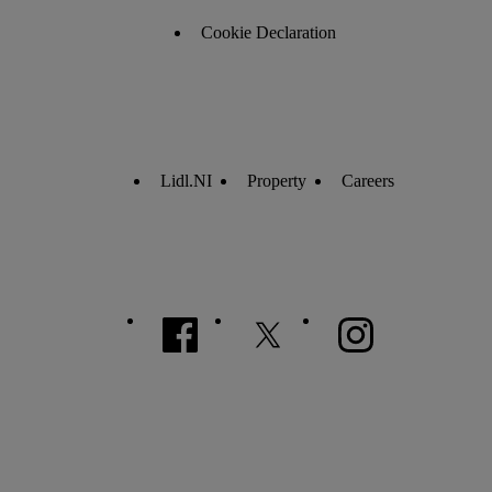
Cookie Declaration
Lidl.NI
Property
Careers