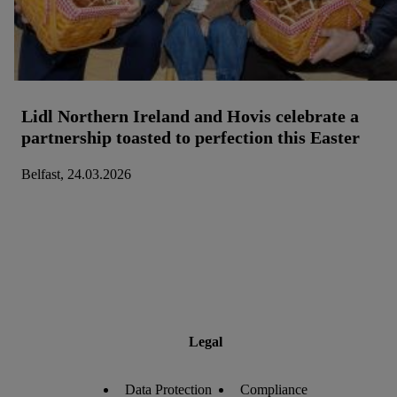
Lidl Northern Ireland and Hovis celebrate a
partnership toasted to perfection this Easter
Belfast, 24.03.2026
Legal
Data Protection
Compliance