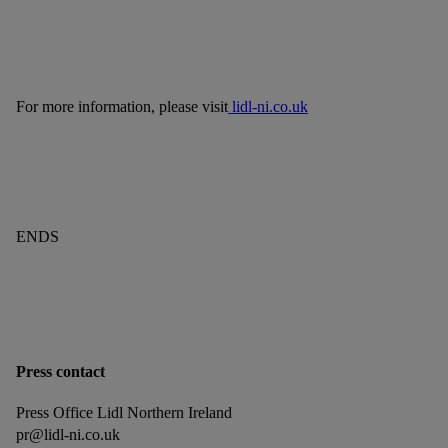
For more information, please visit
lidl-ni.co.uk
ENDS
Press contact
Press Office Lidl Northern Ireland
pr@lidl-ni.co.uk