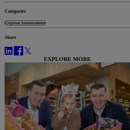
Categories
Corporate Announcements
Share
EXPLORE MORE