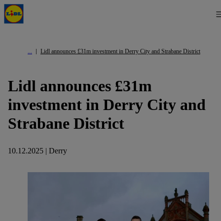
Lidl announces £31m investment in Derry City and Strabane District
Lidl announces £31m
investment in Derry City and
Strabane District
10.12.2025 | Derry