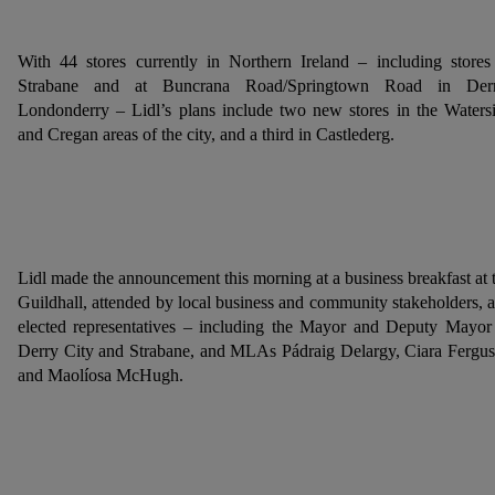
With 44 stores currently in Northern Ireland – including stores
Strabane and at Buncrana Road/Springtown Road in Derr
Londonderry – Lidl’s plans include two new stores in the Waters
and Cregan areas of the city, and a third in Castlederg.
Lidl made the announcement this morning at a business breakfast at 
Guildhall, attended by local business and community stakeholders, 
elected representatives – including the Mayor and Deputy Mayor
Derry City and Strabane, and MLAs Pádraig Delargy, Ciara Fergu
and Maolíosa McHugh.