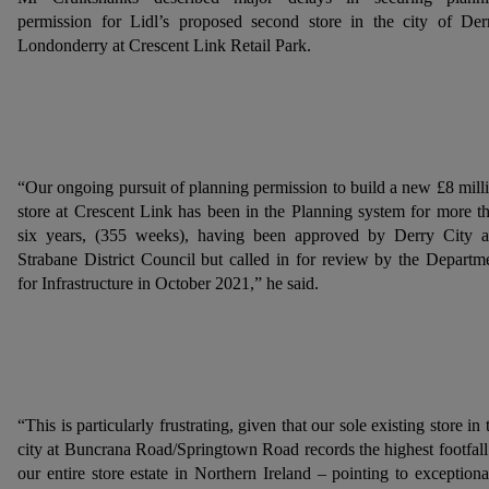
permission for Lidl’s proposed second store in the city of Der
Londonderry at Crescent Link Retail Park.
“Our ongoing pursuit of planning permission to build a new £8 mill
store at Crescent Link has been in the Planning system for more t
six years, (355 weeks), having been approved by Derry City 
Strabane District Council but called in for review by the Departm
for Infrastructure in October 2021,” he said.
“This is particularly frustrating, given that our sole existing store in 
city at Buncrana Road/Springtown Road records the highest footfall
our entire store estate in Northern Ireland – pointing to exceptiona