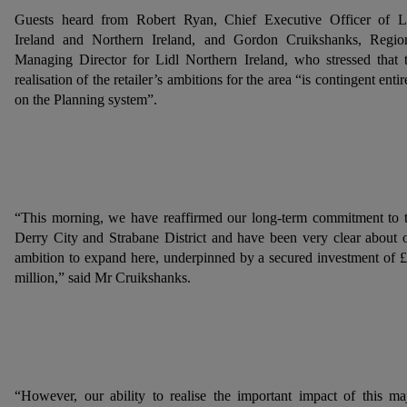
Guests heard from Robert Ryan, Chief Executive Officer of L
Ireland and Northern Ireland, and Gordon Cruikshanks, Regio
Managing Director for Lidl Northern Ireland, who stressed that 
realisation of the retailer’s ambitions for the area “is contingent entir
on the Planning system”.
“This morning, we have reaffirmed our long-term commitment to 
Derry City and Strabane District and have been very clear about 
ambition to expand here, underpinned by a secured investment of 
million,” said Mr Cruikshanks.
“However, our ability to realise the important impact of this ma