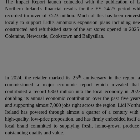
The Impact Report launch coincided with the publication of L
Northern Ireland’s financial results for the FY 24/25 period wh
recorded turnover of £523 million. Much of this has been reinves
locally to support Lidl’s ambitious expansion plans including ne
constructed and refurbished state-of-the-art stores opened in 2025
Coleraine, Newcastle, Cookstown and Ballysillan.
th
In 2024, the retailer marked its 25
anniversary in the region 
commissioned a major economic report which revealed that
contributed a record £360 million into the local economy in 202
doubling its annual economic contribution over the past five year
and supporting almost 7,000 jobs right across the region. Lidl North
Ireland has powered through almost a quarter of a century with 
high-quality, low-price proposition, and has firmly embedded itself a
local brand committed to supplying fresh, home-grown produce
outstanding quality and value.